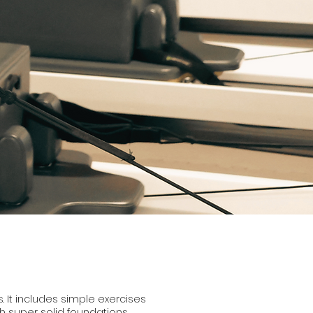
s. It includes simple exercises
h super solid foundations.