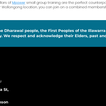
llars of
Mpower
small group training are the perfect counterpart
ur Wollongong location, you can join on a combined membershi
Dharawal people, the First Peoples of the Illawarra
y. We respect and acknowledge their Elders, past and
u
 St,
nson