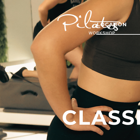
LOCATION
CLASS