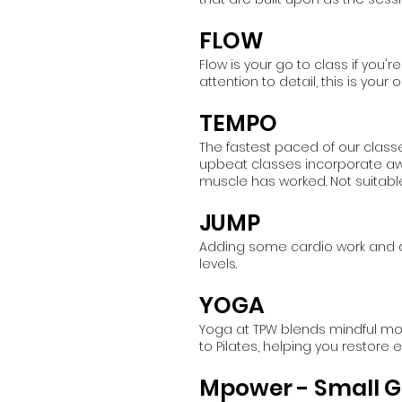
FLOW
Flow is your go to class if you'
attention to detail, this is yo
TEMPO
The fastest paced of our class
upbeat classes incorporate aw
muscle has worked. Not suitable
JUMP
Adding some cardio work and d
levels.
YOGA
Yoga at TPW blends mindful move
to Pilates, helping you restore
Mpower - Small G