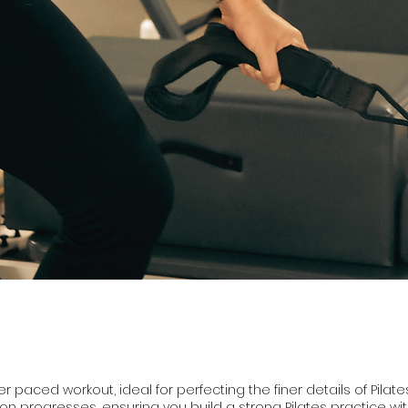
 paced workout, ideal for perfecting the finer details of Pilate
ion progresses, ensuring you build a strong Pilates practice wit