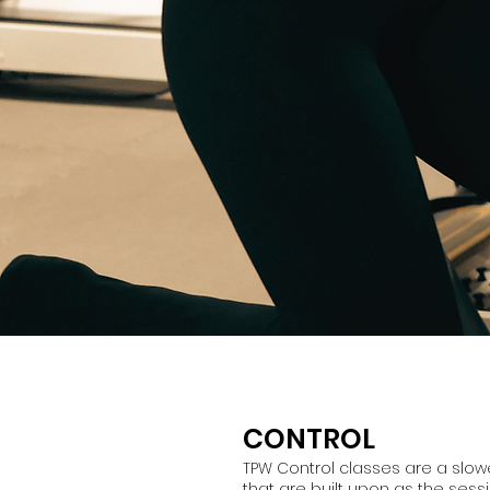
CONTROL
TPW Control classes are a slower
that are built upon as the sess