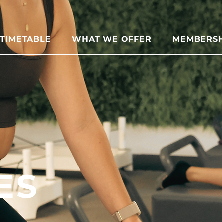
TIMETABLE
WHAT WE OFFER
MEMBERSH
ES