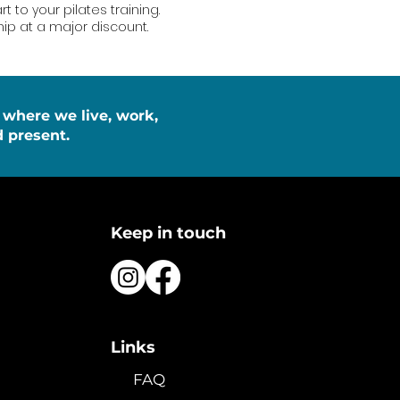
 to your pilates training.
p at a major discount.
 where we live, work,
 present.
Keep in touch
Links
FAQ