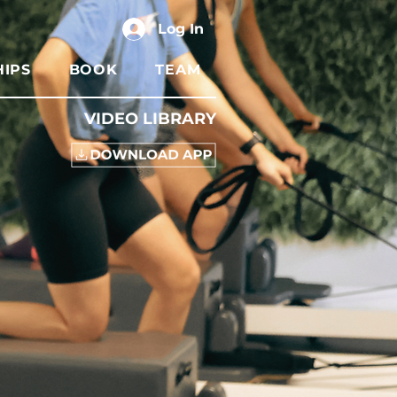
Log In
IPS
BOOK
TEAM
VIDEO LIBRARY