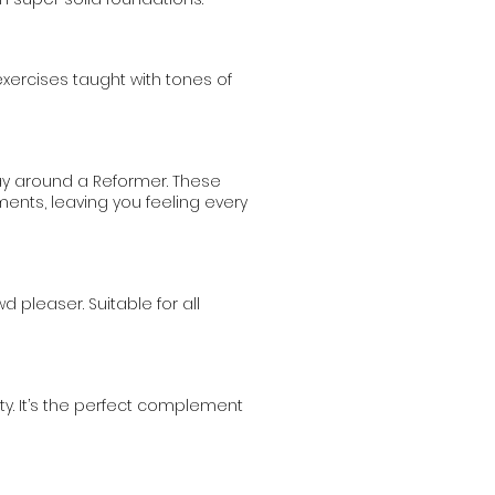
exercises taught with tones of
ay around a Reformer. These
nts, leaving you feeling every
leaser. Suitable for all
ty. It’s the perfect complement