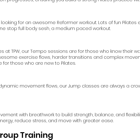
re looking for an awesome Reformer workout. Lots of fun Pilates 
ur one stop full body sesh, a medium paced workout.
es at TPW, our Tempo sessions are for those who know their w
esome exercise flows, harder transitions and complex moveme
 for those who are new to Pilates.
ynamic movement flows, our Jump classes are always a crowd p
ment with breathwork to build strength, balance, and flexibili
 energy, reduce stress, and move with greater ease.
roup Training