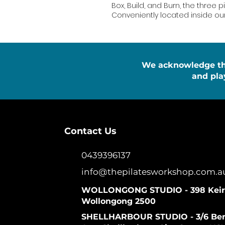
Box, Build, and Burn, the three pi
Conveniently located inside o
We acknowledge the 
and pla
Contact Us
0439396137
info@thepilatesworkshop.com.a
WOLLONGONG STUDIO - 398 Keira
Wollongong 2500
SHELLHARBOUR STUDIO - 3/6 Be