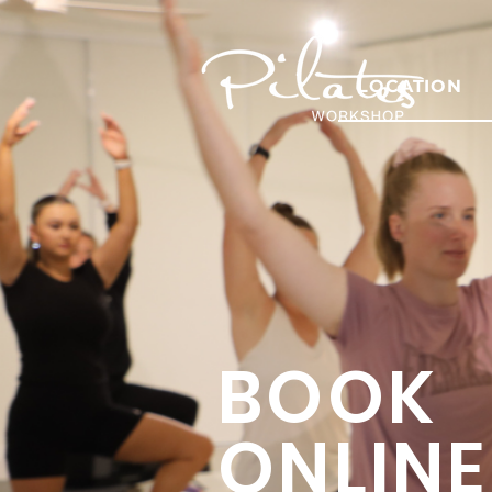
LOCATION
BOOK
ONLINE