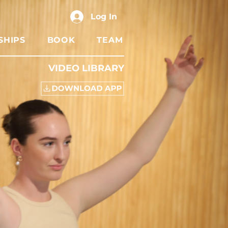
Log In
SHIPS
BOOK
TEAM
VIDEO LIBRARY