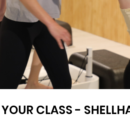
 YOUR CLASS - SHELL