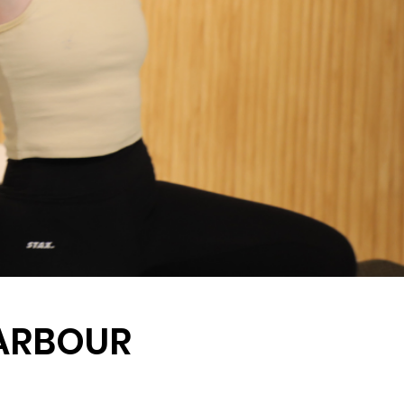
HARBOUR