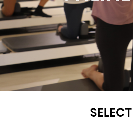
SELECT