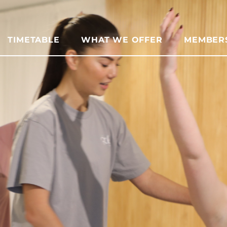
TIMETABLE
WHAT WE OFFER
MEMBER